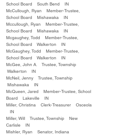
School Board South Bend IN
McCullough, Ryan Member-Trustee,
School Board Mishawaka IN
Mccullough, Ryan Member-Trustee,
School Board Mishawaka IN
Mcgaughey, Todd Member-Trustee,
School Board Walkerton IN
McGaughey, Todd Member-Trustee,
School Board Walkerton IN
McGee, John A. Trustee, Township
Walkerton IN
McNeil, Jenny Trustee, Township
Mishawaka IN
McQueen, Jared Member-Trustee, School
Board Lakeville IN
Miller, Christina Clerk-Treasurer Osceola
IN
Miller, Will Trustee, Township New
Carlisle IN
Mishler, Ryan Senator, Indiana