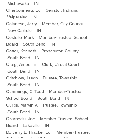
Mishawaka IN
Charbonneau, Ed Senator, Indiana
Valparaiso IN
Colanese, Jerry Member, City Council
New Carlisle IN
Costello, Mark Member-Trustee, School
Board South Bend IN
Cotter, Kenneth Prosecutor, County
South Bend IN
Craig, Amber E. Clerk, Circuit Court
South Bend IN
Critchlow, Jason Trustee, Township
South Bend IN
Cummings, C. Todd Member-Trustee,
School Board South Bend IN
Curtis, Marvin V. Trustee, Township
South Bend IN
Czarnecki, Joe Member-Trustee, School
Board Lakeville IN
D., Jerry L. Thacker Ed. Member-Trustee,