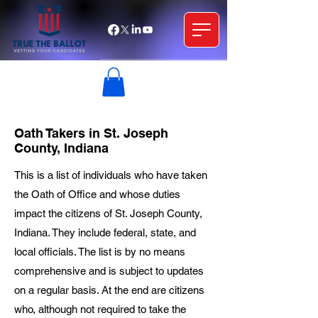
Oath Takers in St. Joseph
County, Indiana
This is a list of individuals who have taken
the Oath of Office and whose duties
impact the citizens of St. Joseph County,
Indiana. They include federal, state, and
local officials. The list is by no means
comprehensive and is subject to updates
on a regular basis. At the end are citizens
who, although not required to take the