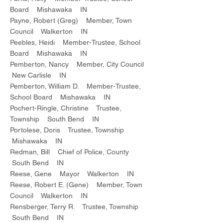
Board Mishawaka IN
Payne, Robert (Greg) Member, Town
Council Walkerton IN
Peebles, Heidi Member-Trustee, School
Board Mishawaka IN
Pemberton, Nancy Member, City Council
New Carlisle IN
Pemberton, William D. Member-Trustee,
School Board Mishawaka IN
Pochert-Ringle, Christine Trustee,
Township South Bend IN
Portolese, Doris Trustee, Township
Mishawaka IN
Redman, Bill Chief of Police, County
South Bend IN
Reese, Gene Mayor Walkerton IN
Reese, Robert E. (Gene) Member, Town
Council Walkerton IN
Rensberger, Terry R. Trustee, Township
South Bend IN