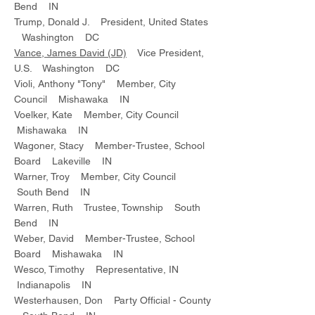
Bend IN
Trump, Donald J. President, United States
Washington DC
Vance, James David (JD)
Vice President,
U.S. Washington DC
Violi, Anthony "Tony" Member, City
Council Mishawaka IN
Voelker, Kate Member, City Council
Mishawaka IN
Wagoner, Stacy Member-Trustee, School
Board Lakeville IN
Warner, Troy Member, City Council
South Bend IN
Warren, Ruth Trustee, Township South
Bend IN
Weber, David Member-Trustee, School
Board Mishawaka IN
Wesco, Timothy Representative, IN
Indianapolis IN
Westerhausen, Don Party Official - County