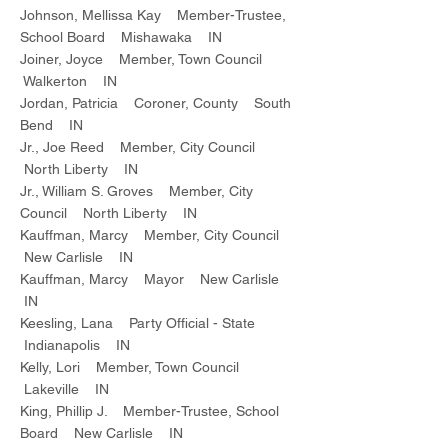
Johnson, Mellissa Kay Member-Trustee,
School Board Mishawaka IN
Joiner, Joyce Member, Town Council
Walkerton IN
Jordan, Patricia Coroner, County South
Bend IN
Jr., Joe Reed Member, City Council
North Liberty IN
Jr., William S. Groves Member, City
Council North Liberty IN
Kauffman, Marcy Member, City Council
New Carlisle IN
Kauffman, Marcy Mayor New Carlisle
IN
Keesling, Lana Party Official - State
Indianapolis IN
Kelly, Lori Member, Town Council
Lakeville IN
King, Phillip J. Member-Trustee, School
Board New Carlisle IN