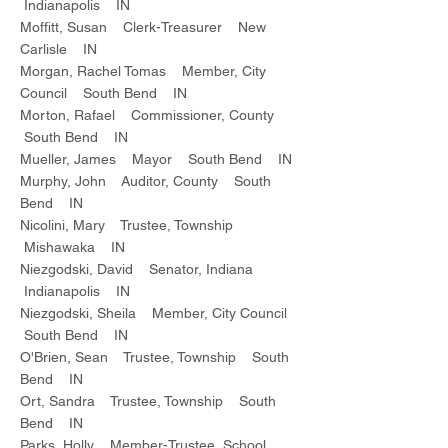
Indianapolis IN
Moffitt, Susan Clerk-Treasurer New
Carlisle IN
Morgan, Rachel Tomas Member, City
Council South Bend IN
Morton, Rafael Commissioner, County
South Bend IN
Mueller, James Mayor South Bend IN
Murphy, John Auditor, County South
Bend IN
Nicolini, Mary Trustee, Township
Mishawaka IN
Niezgodski, David Senator, Indiana
Indianapolis IN
Niezgodski, Sheila Member, City Council
South Bend IN
O'Brien, Sean Trustee, Township South
Bend IN
Ort, Sandra Trustee, Township South
Bend IN
Parks, Holly Member-Trustee, School