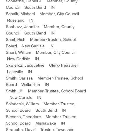
Schaetzle, Daniel J. Member, County
Council South Bend IN
Schalk, Michael Member, City Council
Roseland IN
Shabazz, Jennifer Member, County
Council South Bend IN
Shail, Rich Member-Trustee, School
Board New Carlisle IN
Short, William Member, City Council
New Carlisle IN
Skwiercz, Jacqueline Clerk-Treasurer
Lakeville IN
Smith, Carissa Member-Trustee, School
Board Walkerton IN
Smith, Jill Member-Trustee, School Board
New Carlisle IN
Sniadecki, William Member-Trustee,
School Board South Bend IN
Stevens, Theodore Member-Trustee,
School Board Mishawaka IN
Straughn, David Trustee, Township