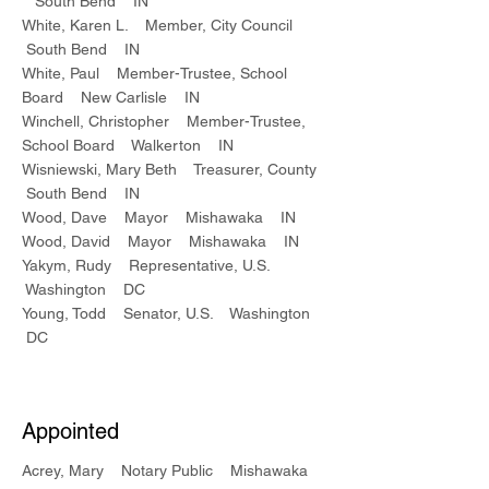
South Bend IN
White, Karen L. Member, City Council
South Bend IN
White, Paul Member-Trustee, School
Board New Carlisle IN
Winchell, Christopher Member-Trustee,
School Board Walkerton IN
Wisniewski, Mary Beth Treasurer, County
South Bend IN
Wood, Dave Mayor Mishawaka IN
Wood, David Mayor Mishawaka IN
Yakym, Rudy Representative, U.S.
Washington DC
Young, Todd Senator, U.S. Washington
DC
Appointed
Acrey, Mary Notary Public Mishawaka