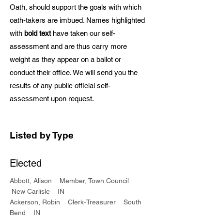
Oath, should support the goals with which
oath-takers are imbued. Names highlighted
with
bold text
have taken our self-
assessment and are thus carry more
weight as they appear on a ballot or
conduct their office. We will send you the
results of any public official self-
assessment upon request.
Listed by Type
Elected
Abbott, Alison Member, Town Council
New Carlisle IN
Ackerson, Robin Clerk-Treasurer South
Bend IN