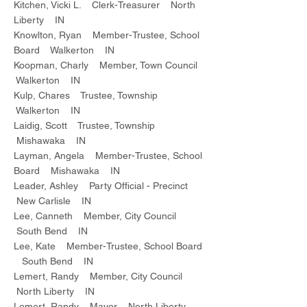
Kitchen, Vicki L. Clerk-Treasurer North
Liberty IN
Knowlton, Ryan Member-Trustee, School
Board Walkerton IN
Koopman, Charly Member, Town Council
Walkerton IN
Kulp, Chares Trustee, Township
Walkerton IN
Laidig, Scott Trustee, Township
Mishawaka IN
Layman, Angela Member-Trustee, School
Board Mishawaka IN
Leader, Ashley Party Official - Precinct
New Carlisle IN
Lee, Canneth Member, City Council
South Bend IN
Lee, Kate Member-Trustee, School Board
South Bend IN
Lemert, Randy Member, City Council
North Liberty IN
Lemert, Randy Mayor North Liberty