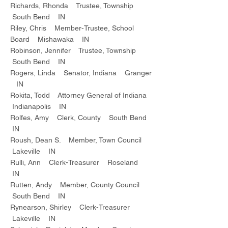
Richards, Rhonda Trustee, Township
South Bend IN
Riley, Chris Member-Trustee, School
Board Mishawaka IN
Robinson, Jennifer Trustee, Township
South Bend IN
Rogers, Linda Senator, Indiana Granger
IN
Rokita, Todd Attorney General of Indiana
Indianapolis IN
Rolfes, Amy Clerk, County South Bend
IN
Roush, Dean S. Member, Town Council
Lakeville IN
Rulli, Ann Clerk-Treasurer Roseland
IN
Rutten, Andy Member, County Council
South Bend IN
Rynearson, Shirley Clerk-Treasurer
Lakeville IN