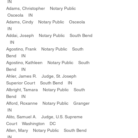
IN
Adams, Christopher Notary Public
Osceola IN
Adams, Cindy Notary Public Osceola
IN
Addai, Joseph Notary Public South Bend
IN
Agostino, Frank Notary Public South
Bend IN
Agostino, Kathleen Notary Public South
Bend IN
Ahler, James R. Judge, St. Joseph
Superior Court South Bend IN
Albright, Tamara Notary Public South
Bend IN
Alford, Roxanne Notary Public Granger
IN
Alito, Samuel A. Judge, U.S. Supreme
Court Washington DC
Allen, Mary Notary Public South Bend
IN