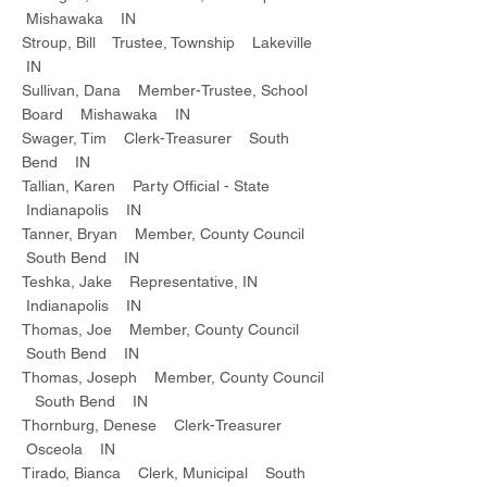
Mishawaka IN
Stroup, Bill Trustee, Township Lakeville
IN
Sullivan, Dana Member-Trustee, School
Board Mishawaka IN
Swager, Tim Clerk-Treasurer South
Bend IN
Tallian, Karen Party Official - State
Indianapolis IN
Tanner, Bryan Member, County Council
South Bend IN
Teshka, Jake Representative, IN
Indianapolis IN
Thomas, Joe Member, County Council
South Bend IN
Thomas, Joseph Member, County Council
South Bend IN
Thornburg, Denese Clerk-Treasurer
Osceola IN
Tirado, Bianca Clerk, Municipal South