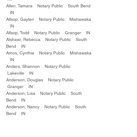
Allen, Tamara Notary Public South Bend
IN
Allsop, Gaylen Notary Public Mishawaka
IN
Allsop, Todd Notary Public Granger IN
Alshawi, Rebecca Notary Public South
Bend IN
Amos, Cynthia Notary Public Mishawaka
IN
Anders, Shannon Notary Public
Lakeville IN
Anderson, Douglas Notary Public
Granger IN
Anderson, Lisa Notary Public South
Bend IN
Anderson, Nancy Notary Public South
Bend IN
Andrews, George Notary Public Granger
IN
Andrews, Norman Notary Public