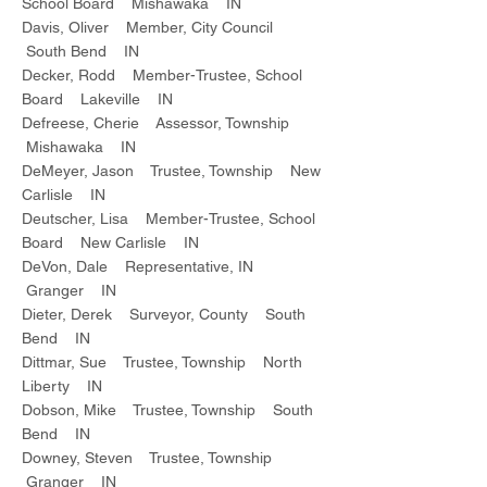
School Board Mishawaka IN
Davis, Oliver Member, City Council
South Bend IN
Decker, Rodd Member-Trustee, School
Board Lakeville IN
Defreese, Cherie Assessor, Township
Mishawaka IN
DeMeyer, Jason Trustee, Township New
Carlisle IN
Deutscher, Lisa Member-Trustee, School
Board New Carlisle IN
DeVon, Dale Representative, IN
Granger IN
Dieter, Derek Surveyor, County South
Bend IN
Dittmar, Sue Trustee, Township North
Liberty IN
Dobson, Mike Trustee, Township South
Bend IN
Downey, Steven Trustee, Township
Granger IN