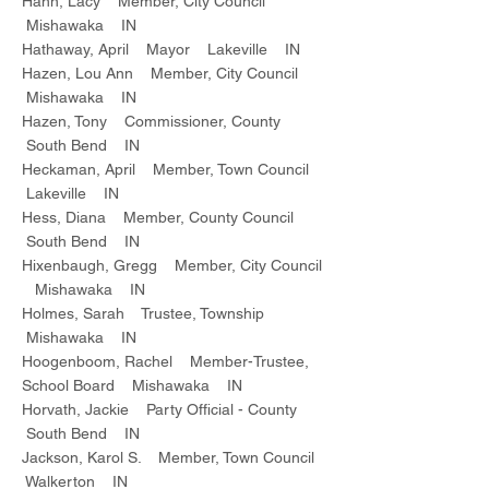
Hahn, Lacy Member, City Council
Mishawaka IN
Hathaway, April Mayor Lakeville IN
Hazen, Lou Ann Member, City Council
Mishawaka IN
Hazen, Tony Commissioner, County
South Bend IN
Heckaman, April Member, Town Council
Lakeville IN
Hess, Diana Member, County Council
South Bend IN
Hixenbaugh, Gregg Member, City Council
Mishawaka IN
Holmes, Sarah Trustee, Township
Mishawaka IN
Hoogenboom, Rachel Member-Trustee,
School Board Mishawaka IN
Horvath, Jackie Party Official - County
South Bend IN
Jackson, Karol S. Member, Town Council
Walkerton IN