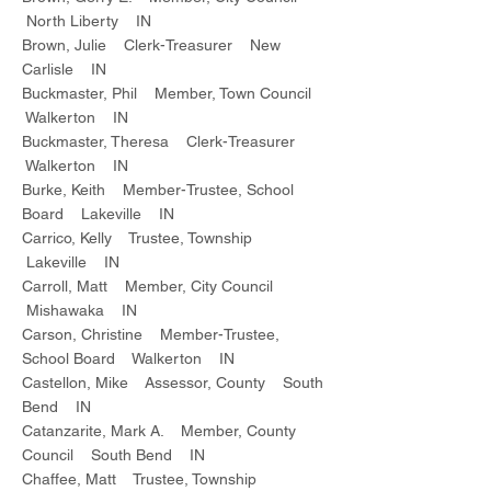
North Liberty IN
Brown, Julie Clerk-Treasurer New
Carlisle IN
Buckmaster, Phil Member, Town Council
Walkerton IN
Buckmaster, Theresa Clerk-Treasurer
Walkerton IN
Burke, Keith Member-Trustee, School
Board Lakeville IN
Carrico, Kelly Trustee, Township
Lakeville IN
Carroll, Matt Member, City Council
Mishawaka IN
Carson, Christine Member-Trustee,
School Board Walkerton IN
Castellon, Mike Assessor, County South
Bend IN
Catanzarite, Mark A. Member, County
Council South Bend IN
Chaffee, Matt Trustee, Township