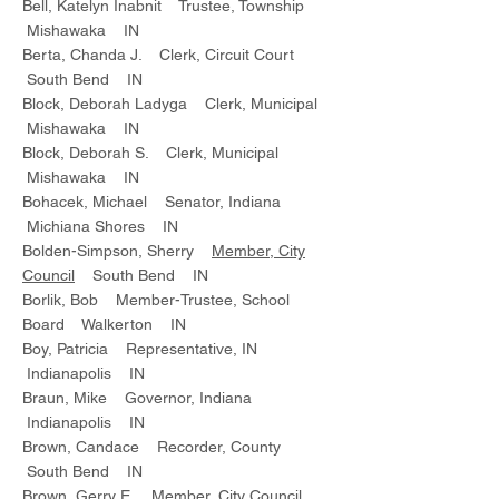
Bell, Katelyn Inabnit Trustee, Township
Mishawaka IN
Berta, Chanda J. Clerk, Circuit Court
South Bend IN
Block, Deborah Ladyga Clerk, Municipal
Mishawaka IN
Block, Deborah S. Clerk, Municipal
Mishawaka IN
Bohacek, Michael Senator, Indiana
Michiana Shores IN
Bolden-Simpson, Sherry
Member, City
Council
South Bend IN
Borlik, Bob Member-Trustee, School
Board Walkerton IN
Boy, Patricia Representative, IN
Indianapolis IN
Braun, Mike Governor, Indiana
Indianapolis IN
Brown, Candace Recorder, County
South Bend IN
Brown, Gerry E. Member, City Council