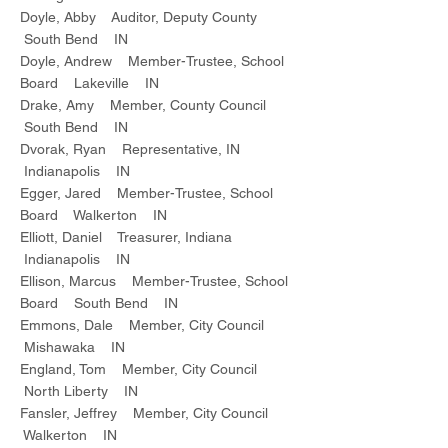
Doyle, Abby Auditor, Deputy County
South Bend IN
Doyle, Andrew Member-Trustee, School
Board Lakeville IN
Drake, Amy Member, County Council
South Bend IN
Dvorak, Ryan Representative, IN
Indianapolis IN
Egger, Jared Member-Trustee, School
Board Walkerton IN
Elliott, Daniel Treasurer, Indiana
Indianapolis IN
Ellison, Marcus Member-Trustee, School
Board South Bend IN
Emmons, Dale Member, City Council
Mishawaka IN
England, Tom Member, City Council
North Liberty IN
Fansler, Jeffrey Member, City Council
Walkerton IN