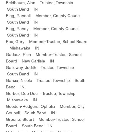
Feldbaum, Alan Trustee, Township
South Bend IN
Figg, Randall Member, County Council
South Bend IN
Figg, Randy Member, County Council
South Bend IN
Fox, Gary Member-Trustee, School Board
Mishawaka IN
Gadacz, Rich Member-Trustee, School
Board New Carlisle IN
Galloway, Judith Trustee, Township
South Bend IN
Garcia, Nicole Trustee, Township South
Bend IN
Gerber, Dee Dee Trustee, Township
Mishawaka IN
Gooden-Rodgers, Ophelia Member, City
Council South Bend IN
Greene, Stuart Member-Trustee, School
Board South Bend IN