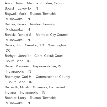
Amor, Dawn Member-Trustee, School
Board Lakeville IN
Bagwell, Mark Trustee, Township
Mishawaka IN
Baldini, Karen Trustee, Township
Mishawaka IN
Banicki, Ronald S.
Member, City Council
Mishawaka IN
Banks, Jim Senator, U.S. Washington
DC
Barhydt, Jennifer Clerk, Circuit Court
South Bend IN
Bauer, Maureen Representative, IN
Indianapolis IN
Baxmeyer, Carl H. Commissioner, County
South Bend IN
Beckwith, Micah Governor, Lieutenant
Indiana Indianapolis IN
Beehler, Larry Trustee, Township
Mishawaka IN