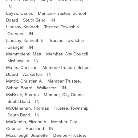
IN
Leyva, Carlos Member-Trustee, School
Board South Bend IN
Lindsay, Kenneth Trustee, Township
Granger IN
Lindsay, Kenneth E. Trustee, Township
Granger IN
Mammolenti, Matt Member, City Council
Mishawaka IN
Mattix, Christian Member-Trustee, School
Board Walkerton IN
Mattix, Christian A. Member-Trustee,
School Board Walkerton IN
McBride, Sharon Member, City Council
South Bend IN
McClanahan, Thomas Trustee, Township
South Bend IN
McCombs, Elizabeth Member, City
Council Roseland IN
Mccullough, Jeanette Member-Trustee,