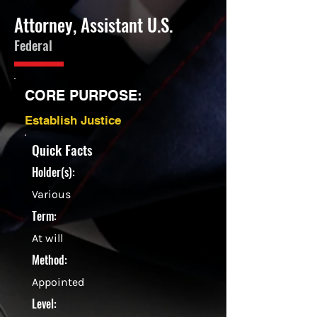
Attorney, Assistant U.S.
Federal
CORE PURPOSE:
Establish Justice
Quick Facts
Holder(s):
Various
Term:
At will
Method:
Appointed
Level: