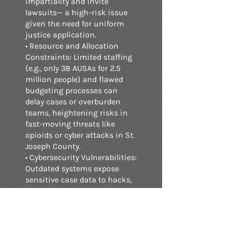
impartiality and invite
lawsuits— a high-risk issue
given the need for uniform
justice application.
• Resource and Allocation
Constraints: Limited staffing
(e.g., only 38 AUSAs for 2.5
million people) and flawed
budgeting processes can
delay cases or overburden
teams, heightening risks in
fast-moving threats like
opioids or cyber attacks in St.
Joseph County.
• Cybersecurity Vulnerabilities:
Outdated systems expose
sensitive case data to hacks,
as seen in DOJ-wide
weaknesses in access
controls and patch
management, potentially