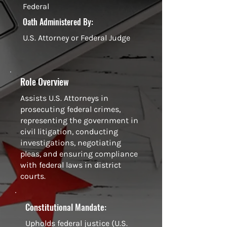
Federal
Oath Administered By:
U.S. Attorney or Federal Judge
Role Overview
Assists U.S. Attorneys in
prosecuting federal crimes,
representing the government in
civil litigation, conducting
investigations, negotiating
pleas, and ensuring compliance
with federal laws in district
courts.
Constitutional Mandate:
Upholds federal justice (U.S.