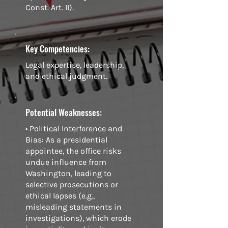
Const. Art. II).
Key Competencies:
Legal expertise, leadership,
and ethical judgment.
Potential Weaknesses:
• Political Interference and
Bias: As a presidential
appointee, the office risks
undue influence from
Washington, leading to
selective prosecutions or
ethical lapses (e.g.,
misleading statements in
investigations), which erode