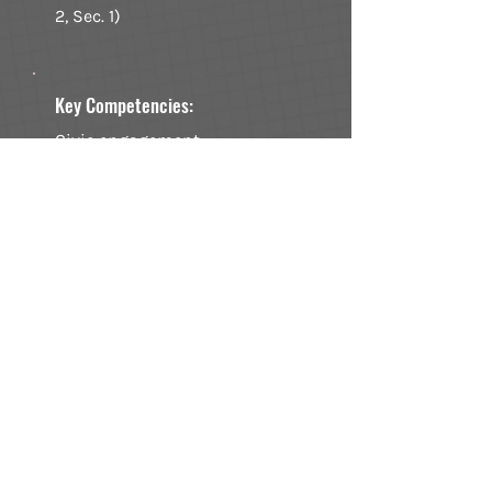
2, Sec. 1)
Key Competencies:
Civic engagement,
community involvement, and
commitment to democratic
principles.
Potential Weaknesses:
Apathy or low participation,
which can lead to
unaccountable leadership
and policies that do not
reflect the public's interest.