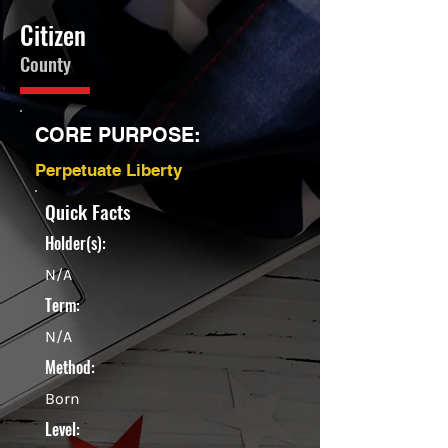
Citizen
County
CORE PURPOSE:
Perpetuate Liberty
Quick Facts
Holder(s):
N/A
Term:
N/A
Method:
Born
Level: