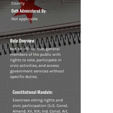
County
Oath Administered By:
Not applicable
Role Overview
Not an official role; general
members of the public with
rights to vote, participate in
civic activities, and access
government services without
specific duties.
Constitutional Mandate:
Exercises voting rights and
civic participation (U.S. Const.
Amend. XV, XIX; Ind. Const. Art.